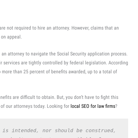
s are not required to hire an attorney. However, claims that an
y on appeal.
 an attorney to navigate the Social Security application process.
 services are tightly controlled by federal legislation. According
o more than 25 percent of benefits awarded, up to a total of
nefits are difficult to obtain. But, you don’t have to fight this
of our attorneys today. Looking for
local SEO for law firms
?
 is intended, nor should be construed, 