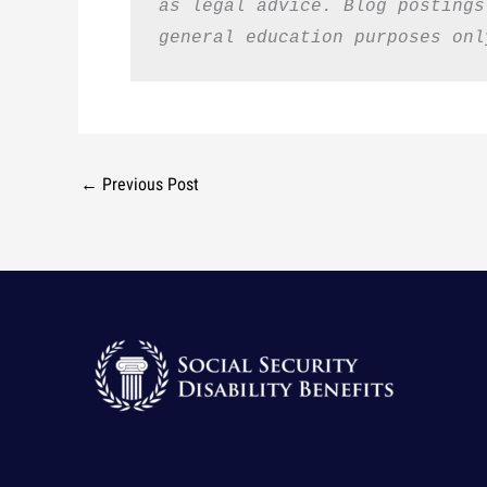
as legal advice. Blog postings
general education purposes onl
←
Previous Post