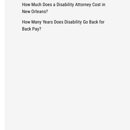
How Much Does a Disability Attorney Cost in
New Orleans?
How Many Years Does Disability Go Back for
Back Pay?