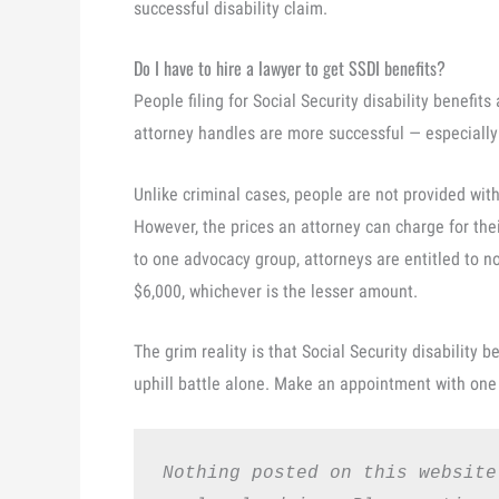
successful disability claim.
Do I have to hire a lawyer to get SSDI benefits?
People filing for Social Security disability benefit
attorney handles are more successful — especiall
Unlike criminal cases, people are not provided with
However, the prices an attorney can charge for their
to one advocacy group, attorneys are entitled to n
$6,000, whichever is the lesser amount.
The grim reality is that Social Security disability be
uphill battle alone. Make an appointment with one 
Nothing posted on this website