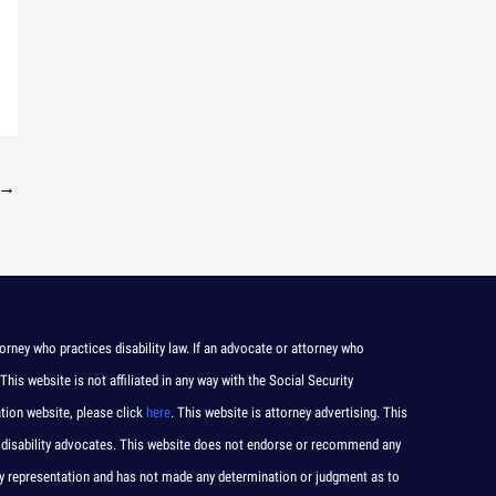
→
orney who practices disability law. If an advocate or attorney who
 This website is not affiliated in any way with the Social Security
ation website, please click
here
. This website is attorney advertising. This
 and disability advocates. This website does not endorse or recommend any
any representation and has not made any determination or judgment as to