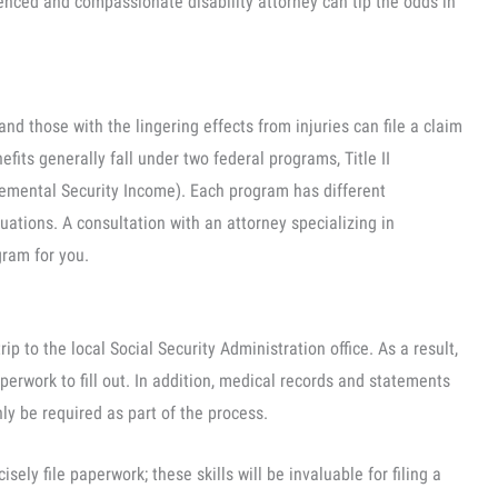
enced and compassionate disability attorney can tip the odds in
nd those with the lingering effects from injuries can file a claim
nefits generally fall under two federal programs, Title II
plemental Security Income). Each program has different
tuations. A consultation with an attorney specializing in
ogram for you.
rip to the local Social Security Administration office. As a result,
aperwork to fill out. In addition, medical records and statements
nly be required as part of the process.
sely file paperwork; these skills will be invaluable for filing a