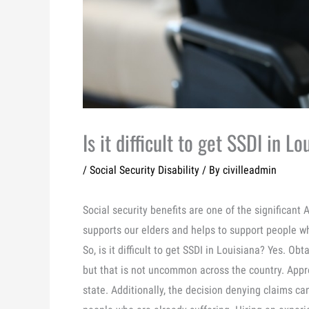
Is it difficult to get SSDI in L
/
Social Security Disability
/ By
civilleadmin
Social security benefits are one of the significant
supports our elders and helps to support people w
So, is it difficult to get SSDI in Louisiana? Yes. Obta
but that is not uncommon across the country. Approx
state. Additionally, the decision denying claims ca