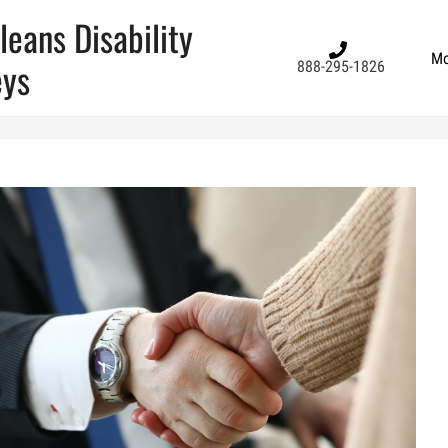
eans Disability
Mo
eys
888-295-1826