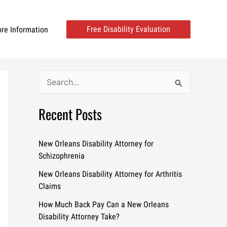
Free Disability Evaluation
re Information
S
e
Recent Posts
a
r
c
New Orleans Disability Attorney for
Schizophrenia
h
New Orleans Disability Attorney for Arthritis
f
Claims
o
How Much Back Pay Can a New Orleans
r
Disability Attorney Take?
: