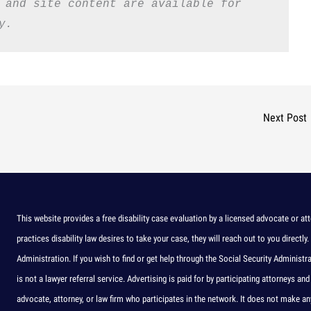
 and site content are available for 
y.
Next Post
This website provides a free disability case evaluation by a licensed advocate or att
practices disability law desires to take your case, they will reach out to you directly.
Administration. If you wish to find or get help through the Social Security Administr
is not a lawyer referral service. Advertising is paid for by participating attorneys
advocate, attorney, or law firm who participates in the network. It does not make 