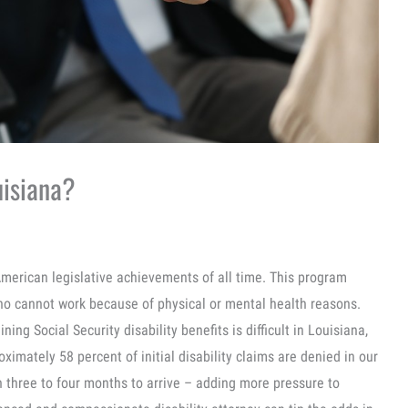
ouisiana?
 American legislative achievements of all time. This program
ho cannot work because of physical or mental health reasons.
ining Social Security disability benefits is difficult in Louisiana,
imately 58 percent of initial disability claims are denied in our
n three to four months to arrive – adding more pressure to