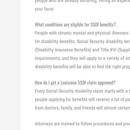
people who are already suffering. Hiring an experi
your favor.
What conditions are eligible for SSDI benefits?
People with chronic mental and physical illnesses a
for disability benefits. Social Security disability be
(Disability Insurance Benefits) and Title XVI (Sup
requirements, and they will apply to a variety of si
disability benefits will be able to find the right pr
How do I get a Louisiana SSDI claim approved?
Every Social Security disability claim starts with a t
people applying for benefits will receive a lot of p
from doctors, family, and friends will almost certai
Attorneys are trained to follow procedures and preci