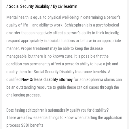
/
Social Security Disability
/ By
civilleadmin
Mental health is equal to physical well-being in determining a person’s
quality of life – and ability to work. Schizophrenia is a psychological
disorder that can negatively affect a person’s ability to think logically,
respond appropriately in social situations or behave in an appropriate
manner. Proper treatment may be able to keep the disease
manageable, but there is no known cure. It is possible that the
condition can permanently affect a person’s ability to have a job and
qualify them for Social Security Disability Insurance benefits. A
qualified
New Orleans disability attorney
for schizophrenia claims can
be an outstanding resource to guide these critical cases through the
challenging process.
Does having schizophrenia automatically qualify you for disability?
There are a few essential things to know when starting the application
process SSDI benefits: