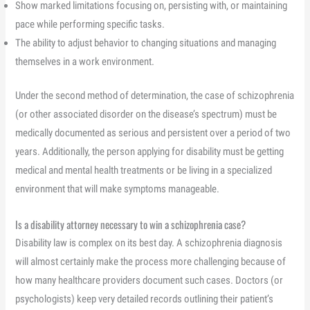
Show marked limitations focusing on, persisting with, or maintaining
pace while performing specific tasks.
The ability to adjust behavior to changing situations and managing
themselves in a work environment.
Under the second method of determination, the case of schizophrenia
(or other associated disorder on the disease’s spectrum) must be
medically documented as serious and persistent over a period of two
years. Additionally, the person applying for disability must be getting
medical and mental health treatments or be living in a specialized
environment that will make symptoms manageable.
Is a disability attorney necessary to win a schizophrenia case?
Disability law is complex on its best day. A schizophrenia diagnosis
will almost certainly make the process more challenging because of
how many healthcare providers document such cases. Doctors (or
psychologists) keep very detailed records outlining their patient’s