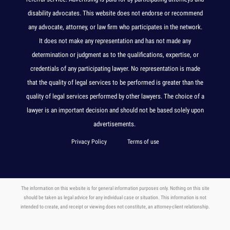
disability advocates. This website does not endorse or recommend
any advocate, attorney, or law firm who participates in the network.
It does not make any representation and has not made any
determination or judgment as to the qualifications, expertise, or
credentials of any participating lawyer. No representation is made
that the quality of legal services to be performed is greater than the
quality of legal services performed by other lawyers. The choice of a
lawyer is an important decision and should not be based solely upon
advertisements.
Privacy Policy
Terms of use
The information on this website is for general information purposes only. Nothing on this site
should be taken as legal advice for any individual case or situation. This information is not
intended to create, and receipt or viewing does not constitute, an attorney-client relationship.