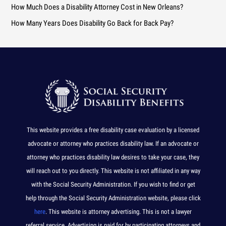
How Much Does a Disability Attorney Cost in New Orleans?
r
How Many Years Does Disability Go Back for Back Pay?
:
This website provides a free disability case evaluation by a licensed
advocate or attorney who practices disability law. If an advocate or
attorney who practices disability law desires to take your case, they
will reach out to you directly. This website is not affiliated in any way
with the Social Security Administration. If you wish to find or get
help through the Social Security Administration website, please click
here
. This website is attorney advertising. This is not a lawyer
referral service. Advertising is paid for by participating attorneys and