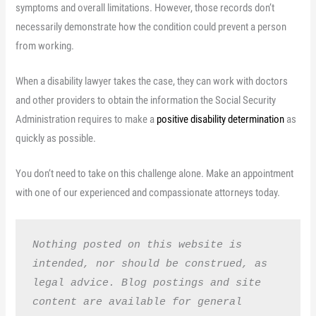
symptoms and overall limitations. However, those records don’t
necessarily demonstrate how the condition could prevent a person
from working.
When a disability lawyer takes the case, they can work with doctors
and other providers to obtain the information the Social Security
Administration requires to make a
positive disability determination
as
quickly as possible.
You don’t need to take on this challenge alone. Make an appointment
with one of our experienced and compassionate attorneys today.
Nothing posted on this website is 
intended, nor should be construed, as 
legal advice. Blog postings and site 
content are available for general 