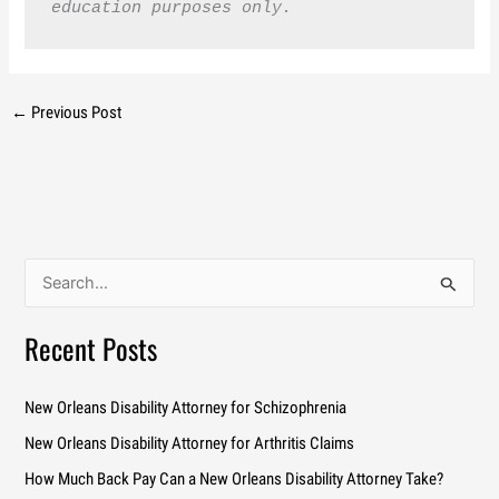
education purposes only.
←
Previous Post
S
e
a
Recent Posts
r
c
New Orleans Disability Attorney for Schizophrenia
h
New Orleans Disability Attorney for Arthritis Claims
f
How Much Back Pay Can a New Orleans Disability Attorney Take?
o