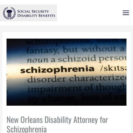
Skip
to
content
New Orleans Disability Attorney for
Schizophrenia