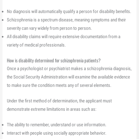
No diagnosis will automatically qualify a person for disability benefits.
Schizophrenia is a spectrum disease, meaning symptoms and their
severity can vary widely from person to person.
All disability claims will require extensive documentation from a
variety of medical professionals.
How is disability determined for schizophrenia patients?
Once a psychologist or psychiatrist makes a schizophrenia diagnosis,
the Social Security Administration will examine the available evidence
to make sure the condition meets any of several elements.
Under the first method of determination, the applicant must
demonstrate extreme limitations in areas such as:
The ability to remember, understand or use information.
Interact with people using socially appropriate behavior.